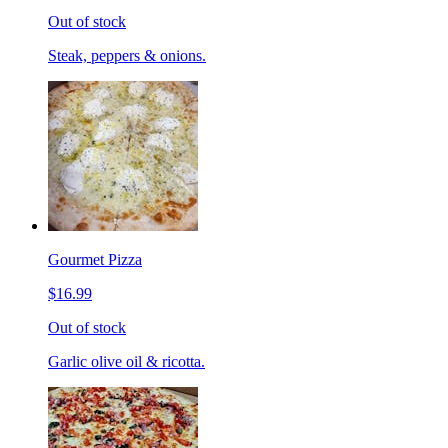
Out of stock
Steak, peppers & onions.
Gourmet Pizza
$16.99
Out of stock
Garlic olive oil & ricotta.