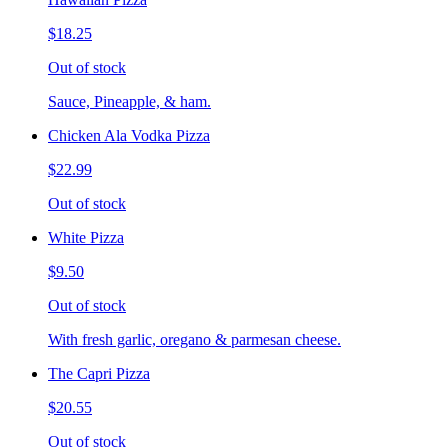
$18.25
Out of stock
Sauce, Pineapple, & ham.
Chicken Ala Vodka Pizza
$22.99
Out of stock
White Pizza
$9.50
Out of stock
With fresh garlic, oregano & parmesan cheese.
The Capri Pizza
$20.55
Out of stock