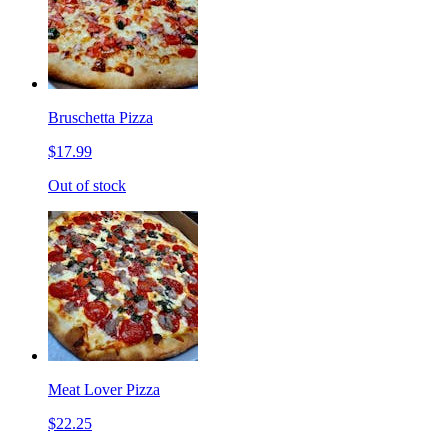
Bruschetta Pizza
$17.99
Out of stock
Meat Lover Pizza
$22.25