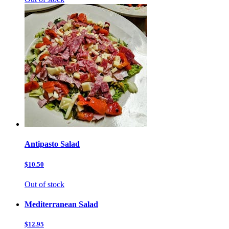
Antipasto Salad
$10.50
Out of stock
Mediterranean Salad
$12.95