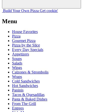
Build Your
Own
Pizza
Get cookin'
Menu
House Favorites
Pizza
Gourmet Pizza
Pizza by the Slice
Every Day Specials
Appetizers
Soups
Salads
Wings
Calzones & Strombolis
Wraps
Cold Sandwiches
Hot Sandwiches
Paninis
Tacos & Quesadillas
Pasta & Baked Dishes
From The Grill
Entrees