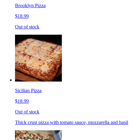
Brooklyn Pizza
$18.99
Out of stock
Sicilian Pizza
$18.99
Out of stock
Thick crust pizza with tomato sauce, mozzarella and basil