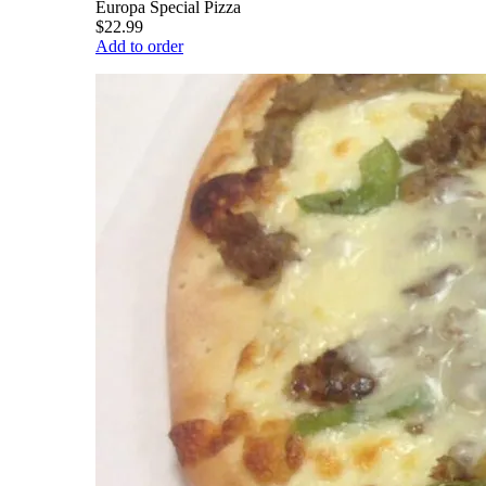
Europa Special Pizza
$22.99
Add to order