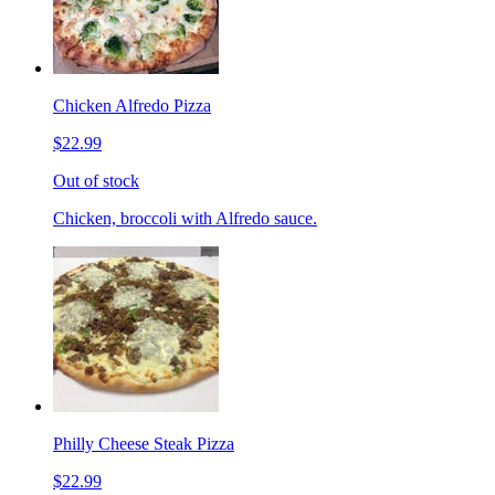
Chicken Alfredo Pizza
$22.99
Out of stock
Chicken, broccoli with Alfredo sauce.
Philly Cheese Steak Pizza
$22.99