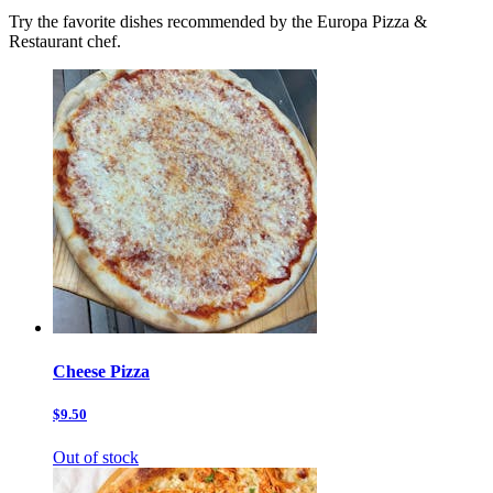
Try the favorite dishes recommended by the Europa Pizza &
Restaurant chef.
Cheese Pizza
$9.50
Out of stock