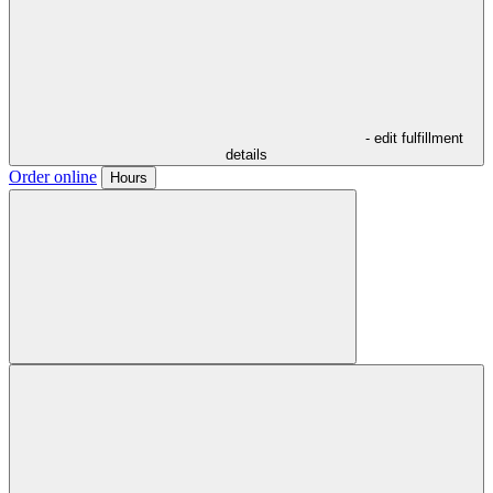
- edit fulfillment
details
Order online
Hours