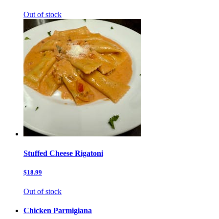
Out of stock
Stuffed Cheese Rigatoni
$18.99
Out of stock
Chicken Parmigiana