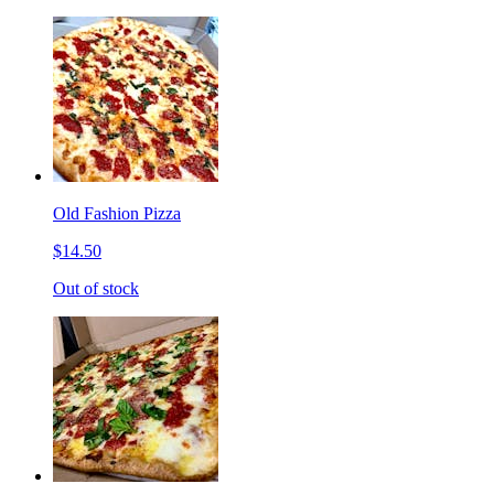
Old Fashion Pizza
$14.50
Out of stock