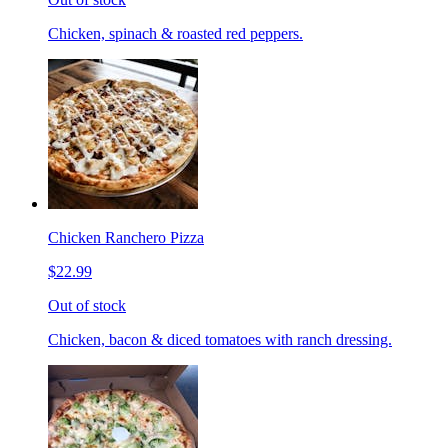
Chicken, spinach & roasted red peppers.
Chicken Ranchero Pizza
$22.99
Out of stock
Chicken, bacon & diced tomatoes with ranch dressing.