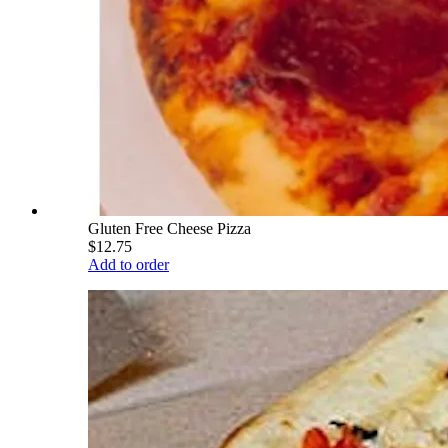
Gluten Free Cheese Pizza
$12.75
Add to order