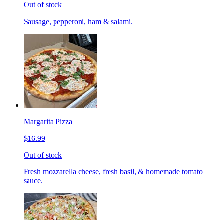
Out of stock
Sausage, pepperoni, ham & salami.
Margarita Pizza
$16.99
Out of stock
Fresh mozzarella cheese, fresh basil, & homemade tomato
sauce.