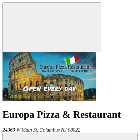
Europa Pizza & Restaurant
24369 W Main St,
Columbus
NJ
08022