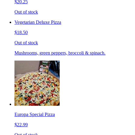
$20.25
Out of stock
Vegetarian Deluxe Pizza
$18.50
Out of stock
Mushrooms, green peppers, broccoli & spinach.
Europa Special Pizza
$22.99
Out of stock