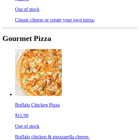
Out of stock
Classic cheese or create your own pizza.
Gourmet Pizza
Buffalo Chicken Pizza
$11.99
Out of stock
Buffalo chicken & mozzarella cheese.