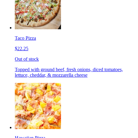
Taco Pizza
$22.25
Out of stock
Topped with ground beef, fresh onions, diced tomatoes,
lettuce, cheddar, & mozzarella cheese
Hawaiian Pizza