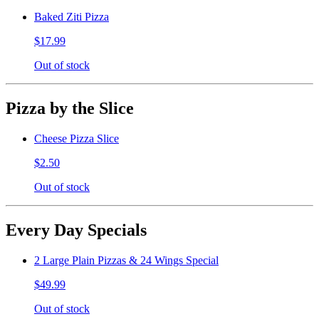
Baked Ziti Pizza
$17.99
Out of stock
Pizza by the Slice
Cheese Pizza Slice
$2.50
Out of stock
Every Day Specials
2 Large Plain Pizzas & 24 Wings Special
$49.99
Out of stock