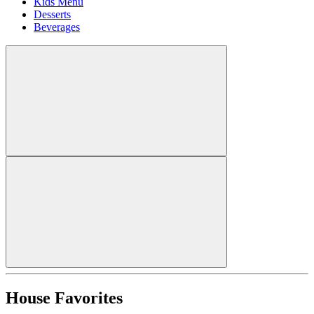
Kids Menu
Desserts
Beverages
House Favorites