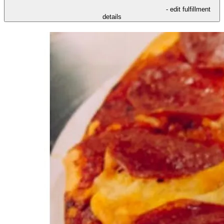
- edit fulfillment
details