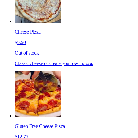
Cheese Pizza
$9.50
Out of stock
Classic cheese or create your own pizza.
Gluten Free Cheese Pizza
$12.75