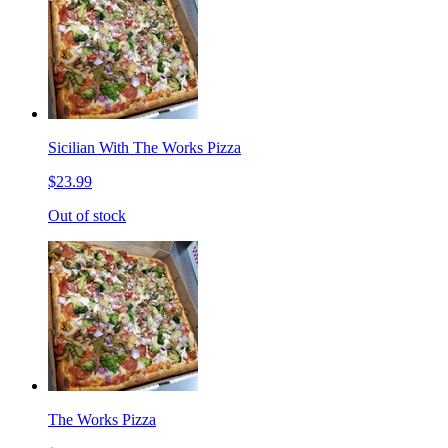
Sicilian With The Works Pizza
$23.99
Out of stock
The Works Pizza