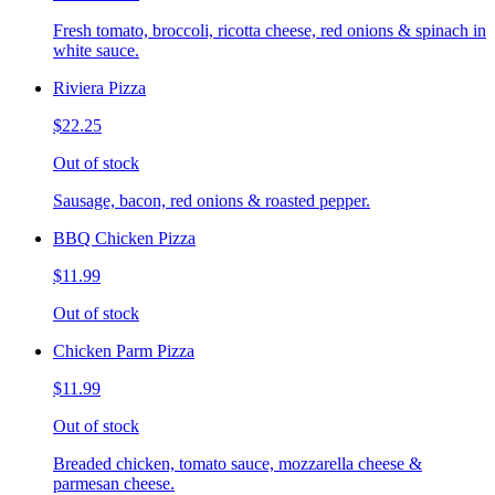
Fresh tomato, broccoli, ricotta cheese, red onions & spinach in
white sauce.
Riviera Pizza
$22.25
Out of stock
Sausage, bacon, red onions & roasted pepper.
BBQ Chicken Pizza
$11.99
Out of stock
Chicken Parm Pizza
$11.99
Out of stock
Breaded chicken, tomato sauce, mozzarella cheese &
parmesan cheese.