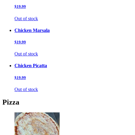
$19.99
Out of stock
Chicken Marsala
$19.99
Out of stock
Chicken Picatta
$19.99
Out of stock
Pizza