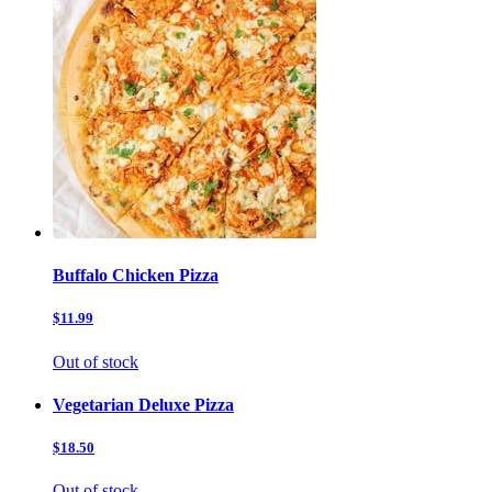
Buffalo Chicken Pizza
$11.99
Out of stock
Vegetarian Deluxe Pizza
$18.50
Out of stock