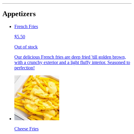
Appetizers
French Fries
$5.50
Out of stock
Our delicious French fries are deep fried 'till golden brown,
with a crunchy exterior and a light fluffy interior. Seasoned to
perfection!
Cheese Fries