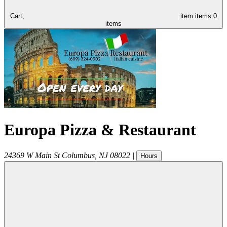
Cart,
item
items
0
items
Europa Pizza & Restaurant
24369 W Main St
Columbus
,
NJ
08022
|
Hours