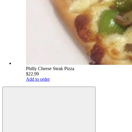
Philly Cheese Steak Pizza
$22.99
Add to order